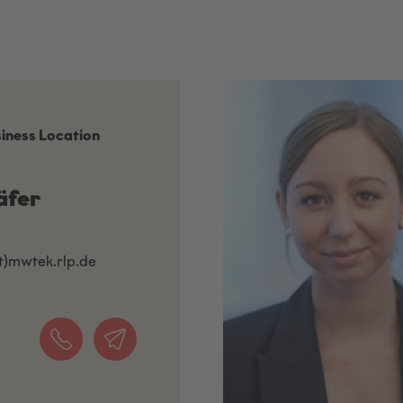
siness Location
äfer
at)mwtek.rlp.de