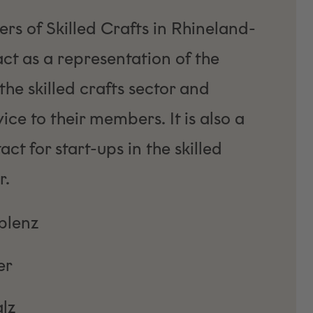
s of Skilled Crafts in Rhineland-
act as a representation of the
 the skilled crafts sector and
ce to their members. It is also a
act for start-ups in the skilled
r.
lenz
er
lz