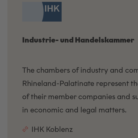
Industrie- und Handelskammer
The chambers of industry and co
Rhineland-Palatinate represent the
of their member companies and s
in economic and legal matters.
IHK Koblenz