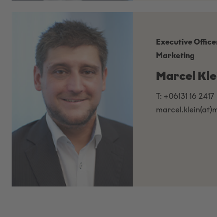
Executive Office
Marketing
Marcel Kle
T: +06131 16 2417
marcel.klein(at)