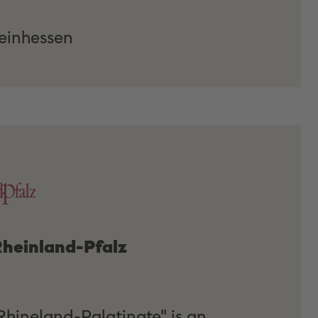
inhessen
 Rheinland-Pfalz
 Rhineland-Palatinate" is an