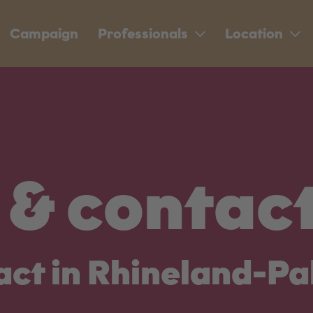
Campaign
Professionals
Location
& contac
act in Rhineland-Pa