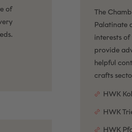
e of
The Chamber
very
Palatinate 
eds.
interests of
provide advi
helpful cont
crafts secto
HWK Kob
HWK Tri
HWK Pfa