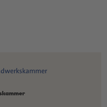
skammer