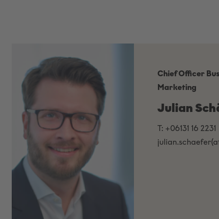
Chief Officer Bu
Marketing
Julian Sch
T: +06131 16 2231
julian.schaefer(