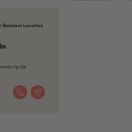
r Business Location
in
mwtek.rlp.de