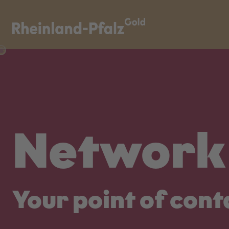
Network 
Your point of cont