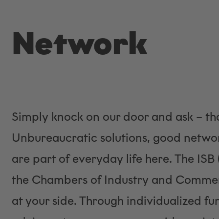
Network
Simply knock on our door and ask – tha
Unbureaucratic solutions, good networ
are part of everyday life here. The ISB
the Chambers of Industry and Commerc
at your side. Through individualized f