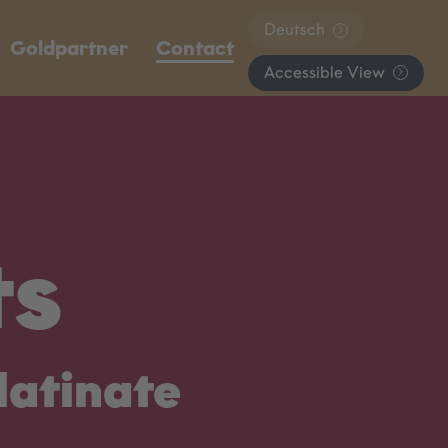
Deutsch
Goldpartner
Contact
Accessible View
ts
latinate