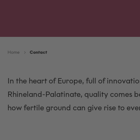
Home
Contact
In the heart of Europe, full of innovatio
Rhineland-Palatinate, quality comes be
how fertile ground can give rise to even