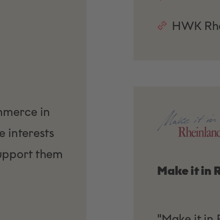
HWK Rhe
mmerce in
 interests
upport them
Make it in
"Make it in