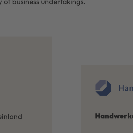
 of business undertakings.
Handwerk
einland-