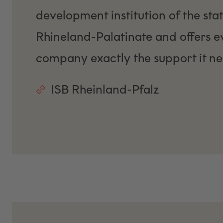
development institution of the stat
Rhineland-Palatinate and offers e
company exactly the support it ne
ISB Rheinland-Pfalz