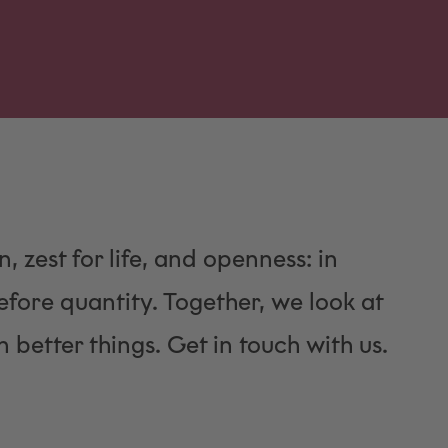
n, zest for life, and openness: in
fore quantity. Together, we look at
 better things. Get in touch with us.