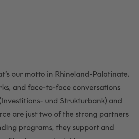
t’s our motto in Rhineland-Palatinate.
ks, and face-to-face conversations
 (Investitions- und Strukturbank) and
e are just two of the strong partners
unding programs, they support and