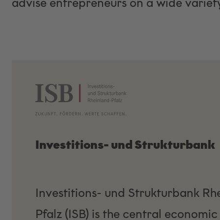
advise entrepreneurs on a wide variety
Investitions- und Strukturbank
Investitions- und Strukturbank Rh
Pfalz (ISB) is the central economic