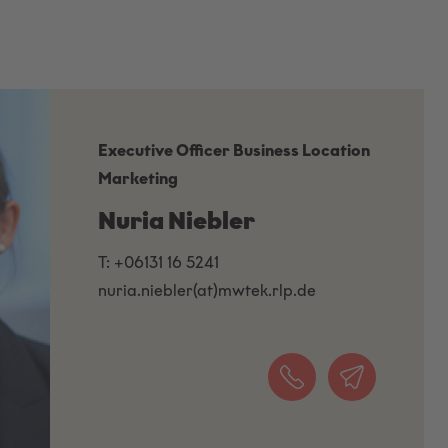
Executive Officer Business Location
Marketing
Nuria Niebler
T: +06131 16 5241
nuria.niebler(at)mwtek.rlp.de